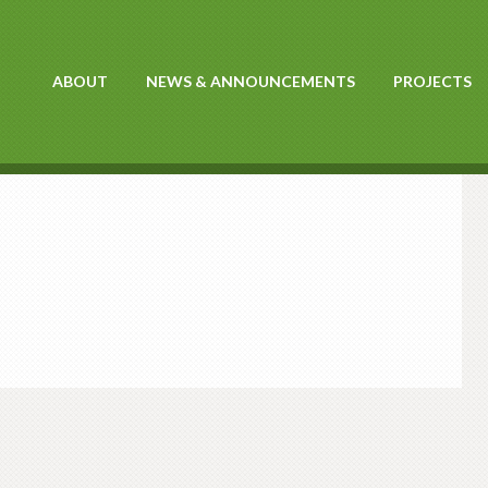
ABOUT
NEWS & ANNOUNCEMENTS
PROJECTS