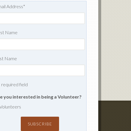
ail Address
*
rst Name
st Name
= required field
e you interested in being a Volunteer?
Volunteers