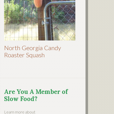
North Georgia Candy
Roaster Squash
Are You A Member of
Slow Food?
Learn more about