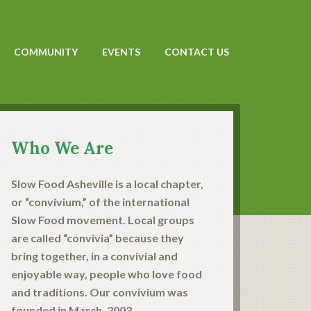
COMMUNITY
EVENTS
CONTACT US
Who We Are
Slow Food Asheville is a local chapter,
or “convivium,” of the international
Slow Food movement. Local groups
are called “convivia” because they
bring together, in a convivial and
enjoyable way, people who love food
and traditions. Our convivium was
founded in March, 2003.