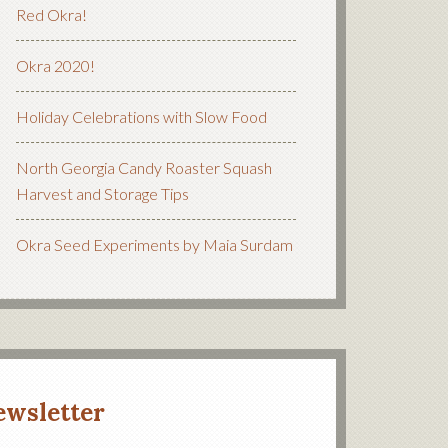
Red Okra!
Okra 2020!
Holiday Celebrations with Slow Food
North Georgia Candy Roaster Squash
Harvest and Storage Tips
Okra Seed Experiments by Maia Surdam
ewsletter