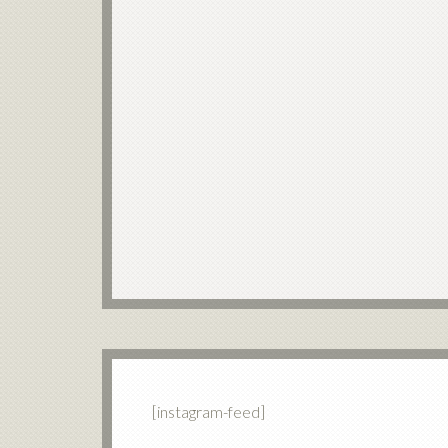
[instagram-feed]