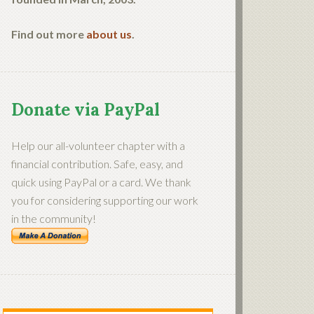
Find out more
about us
.
Donate via PayPal
Help our all-volunteer chapter with a
financial contribution. Safe, easy, and
quick using PayPal or a card. We thank
you for considering supporting our work
in the community!