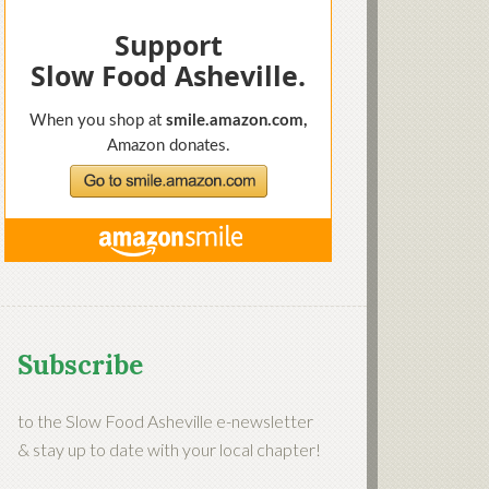
Subscribe
to the Slow Food Asheville e-newsletter
& stay up to date with your local chapter!