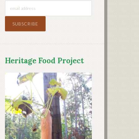
Heritage Food Project