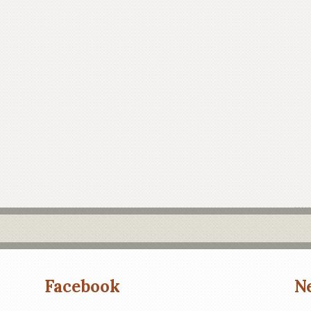
Facebook
N