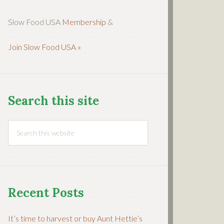
Slow Food USA
Membership
&
Join Slow Food USA »
Search this site
Recent Posts
It’s time to harvest or buy Aunt Hettie’s