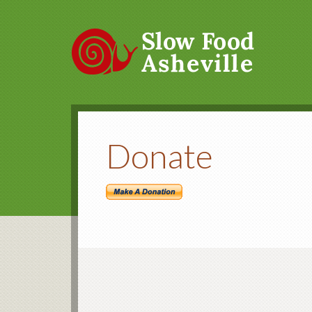
Donate