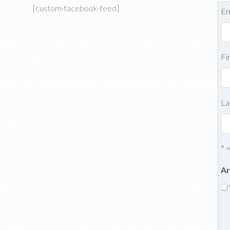
[custom-facebook-feed]
Em
Fi
La
* 
Ar