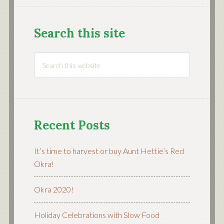
Search this site
Recent Posts
It’s time to harvest or buy Aunt Hettie’s Red
Okra!
Okra 2020!
Holiday Celebrations with Slow Food