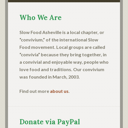
Who We Are
Slow Food Asheville is a local chapter, or
“convivium,” of the international Slow
Food movement. Local groups are called
“convivia” because they bring together, in
a convivial and enjoyable way, people who
love food and traditions. Our convivium
was founded in March, 2003.
Find out more
about us
.
Donate via PayPal