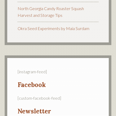
North Georgia Candy Roaster Squash
Harvest and Storage Tips
Okra Seed Experiments by Maia Surdam
[instagram-feed]
Facebook
[custom-facebook-feed]
Newsletter