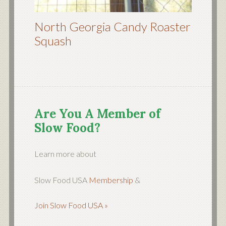
North Georgia Candy Roaster
Squash
Are You A Member of
Slow Food?
Learn more about
Slow Food USA
Membership
&
Join Slow Food USA »