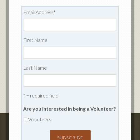
Email Address
*
First Name
Last Name
* = required field
Are you interested in being a Volunteer?
Volunteers