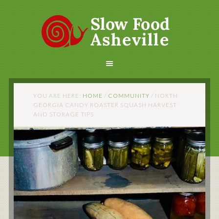
YOU ARE HERE:
HOME
/
COMMUNITY
/
NORTH
GEORGIA CANDY ROASTER SQUASH HARVEST
AND STORAGE TIPS