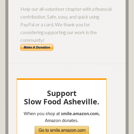
Help our all-volunteer chapter with a financial
contribution. Safe, easy, and quick using
PayPal or a card. We thank you for
considering supporting our work in the
community!