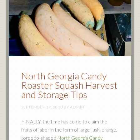
North Georgia Candy
Roaster Squash Harvest
and Storage Tips
SEPTEMBER 17, 2018
BY
ADMIN
FINALLY, the time has come to claim the
fruits of labor in the form of large, lush, orange,
torpedo-shaped
North Georgia Candy