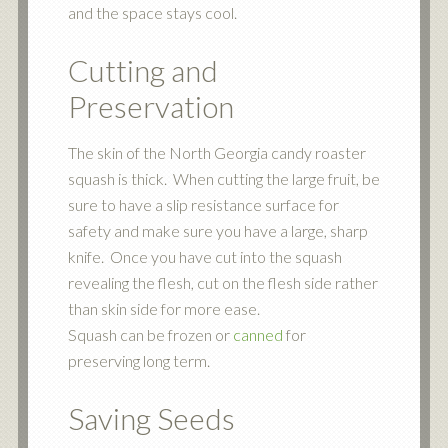
and the space stays cool.
Cutting and
Preservation
The skin of the North Georgia candy roaster
squash is thick. When cutting the large fruit, be
sure to have a slip resistance surface for
safety and make sure you have a large, sharp
knife. Once you have cut into the squash
revealing the flesh, cut on the flesh side rather
than skin side for more ease.
Squash can be frozen or
canned
for
preserving long term.
Saving Seeds