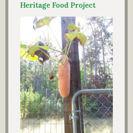
Heritage Food Project