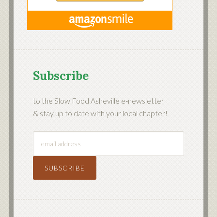
Subscribe
to the Slow Food Asheville e-newsletter
& stay up to date with your local chapter!