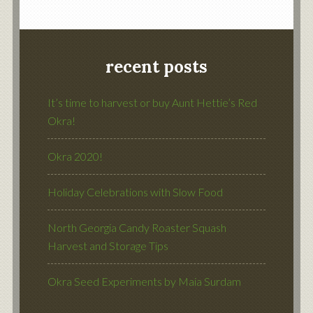
recent posts
It’s time to harvest or buy Aunt Hettie’s Red
Okra!
Okra 2020!
Holiday Celebrations with Slow Food
North Georgia Candy Roaster Squash
Harvest and Storage Tips
Okra Seed Experiments by Maia Surdam