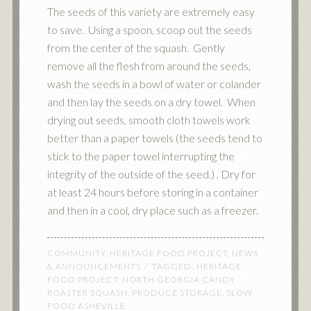
The seeds of this variety are extremely easy
to save. Using a spoon, scoop out the seeds
from the center of the squash. Gently
remove all the flesh from around the seeds,
wash the seeds in a bowl of water or colander
and then lay the seeds on a dry towel. When
drying out seeds, smooth cloth towels work
better than a paper towels (the seeds tend to
stick to the paper towel interrupting the
integrity of the outside of the seed.) . Dry for
at least 24 hours before storing in a container
and then in a cool, dry place such as a freezer.
COMMUNITY
,
HERITAGE FOOD PROJECT
,
NEWS
& ANNOUNCEMENTS
TAGGED:
HERITAGE
FOOD PROJECT
,
NORTH GEORGIA CANDY
ROASTER SQUASH
,
PRODUCE STORAGE
,
SLOW
FOOD ASHEVILLE