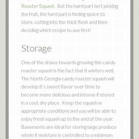
Roaster Squash
. But the hard part isn’t picking
the fruit, the hard part is finding space to
store, cutting into the thick flesh and then
deciding which recipe to use first!
Storage
One of the draws towards growing this candy
roaster squash is the fact that it winters well.
The North Georgia candy roaster squash will
develop it’s sweet flavor over time to
become more delicious and intense if stored
in a cool, dry place. Keep the squash in
appropriate conditions and you will be able to
enjoy fresh squash up to the end of the year.
Basements are ideal for storing large produce
whole if moisture is controlled to a minimum