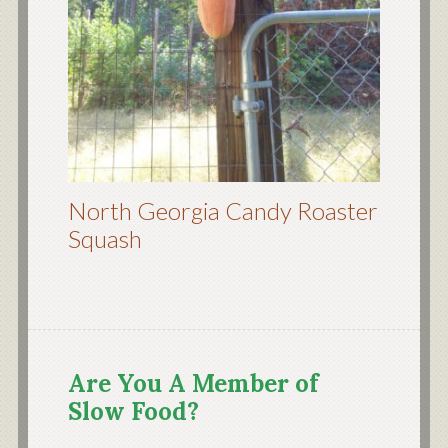
North Georgia Candy Roaster
Squash
Are You A Member of
Slow Food?