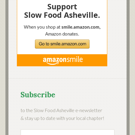
Subscribe
to the Slow Food Asheville e-newsletter
& stay up to date with your local chapter!