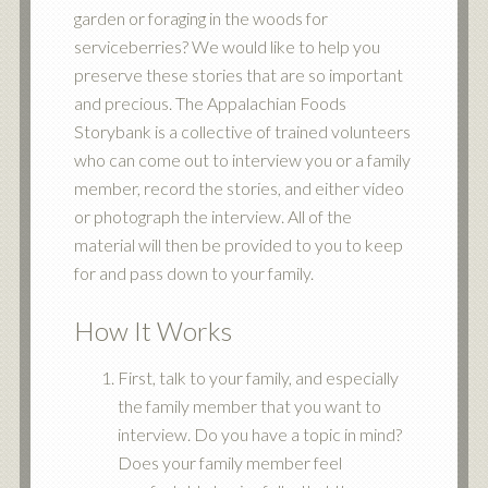
garden or foraging in the woods for
serviceberries? We would like to help you
preserve these stories that are so important
and precious. The Appalachian Foods
Storybank is a collective of trained volunteers
who can come out to interview you or a family
member, record the stories, and either video
or photograph the interview. All of the
material will then be provided to you to keep
for and pass down to your family.
How It Works
First, talk to your family, and especially
the family member that you want to
interview. Do you have a topic in mind?
Does your family member feel