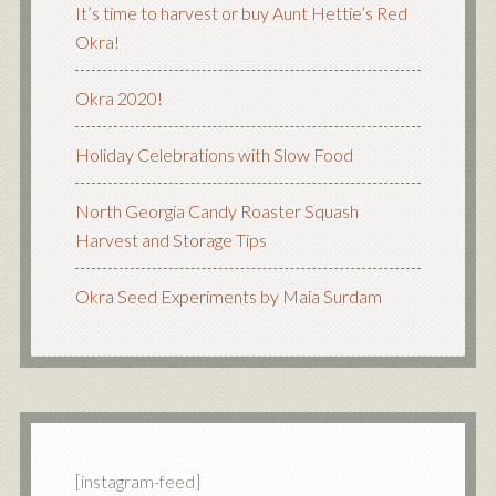
It’s time to harvest or buy Aunt Hettie’s Red
Okra!
Okra 2020!
Holiday Celebrations with Slow Food
North Georgia Candy Roaster Squash
Harvest and Storage Tips
Okra Seed Experiments by Maia Surdam
[instagram-feed]