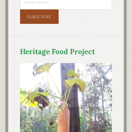
Heritage Food Project