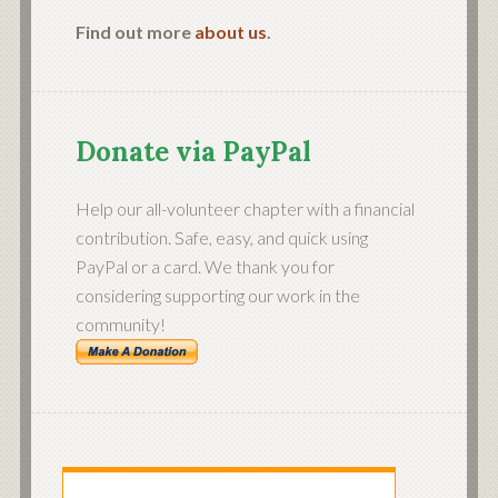
Find out more
about us
.
Donate via PayPal
Help our all-volunteer chapter with a financial
contribution. Safe, easy, and quick using
PayPal or a card. We thank you for
considering supporting our work in the
community!