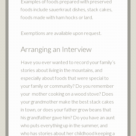
Examples of foods prepared with preserved
foods include sauerkraut dishes, stack cakes,
foods made with ham hocks or lard.
Exemptions are available upon request.
Arranging an Interview
Have you ever wanted to record your family’s
stories about living in the mountains, and
especially about foods that were special to
your family or community? Do you remember
your mother cooking on a wood stove? Does
your grandmother make the best stack cakes
in town, or does your father grow beans that
his grandfather gave him? Do you have an aunt
who puts everything up in the summer, and
who has stories about her childhood keeping a