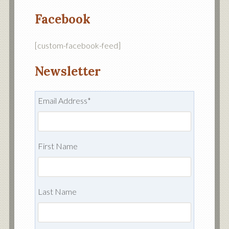
Facebook
[custom-facebook-feed]
Newsletter
Email Address
*
First Name
Last Name