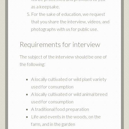
as a keepsake.
For the sake of education, we request
that you share the interview, videos, and
photographs with us for public use.
Requirements for interview
The subject of the interview should be one of
the following:
A locally cultivated or wild plant variety
used for consumption
A locally cultivated or wild animal breed
used for consumption
A traditional food preparation
Life and events in the woods, on the
farm, and in the garden