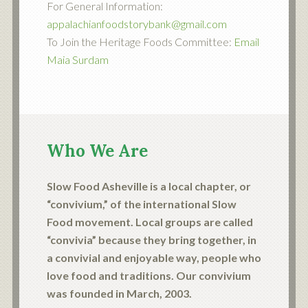
For General Information:
appalachianfoodstorybank@gmail.com
To Join the Heritage Foods Committee:
Email
Maia Surdam
Who We Are
Slow Food Asheville is a local chapter, or
“convivium,” of the international Slow
Food movement. Local groups are called
“convivia” because they bring together, in
a convivial and enjoyable way, people who
love food and traditions. Our convivium
was founded in March, 2003.