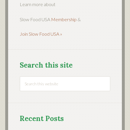
Learn more about
Slow Food USA
Membership
&
Join Slow Food USA »
Search this site
Recent Posts