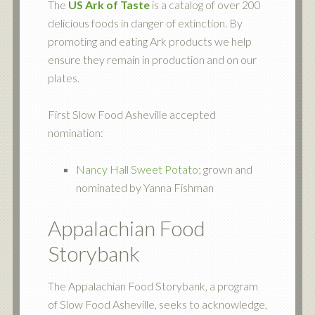
The
US Ark of Taste
is a catalog of over 200
delicious foods in danger of extinction. By
promoting and eating Ark products we help
ensure they remain in production and on our
plates.
First Slow Food Asheville accepted
nomination:
Nancy Hall Sweet Potato
; grown and
nominated by Yanna Fishman
Appalachian Food
Storybank
The Appalachian Food Storybank, a program
of Slow Food Asheville, seeks to acknowledge,