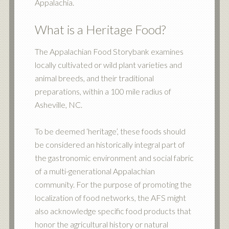
Appalachia.
What is a Heritage Food?
The Appalachian Food Storybank examines
locally cultivated or wild plant varieties and
animal breeds, and their traditional
preparations, within a 100 mile radius of
Asheville, NC.
To be deemed ‘heritage’, these foods should
be considered an historically integral part of
the gastronomic environment and social fabric
of a multi-generational Appalachian
community. For the purpose of promoting the
localization of food networks, the AFS might
also acknowledge specific food products that
honor the agricultural history or natural