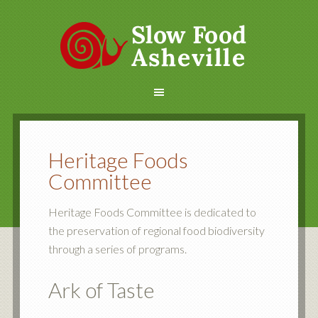
Heritage Foods
Committee
Heritage Foods Committee is dedicated to
the preservation of regional food biodiversity
through a series of programs.
Ark of Taste