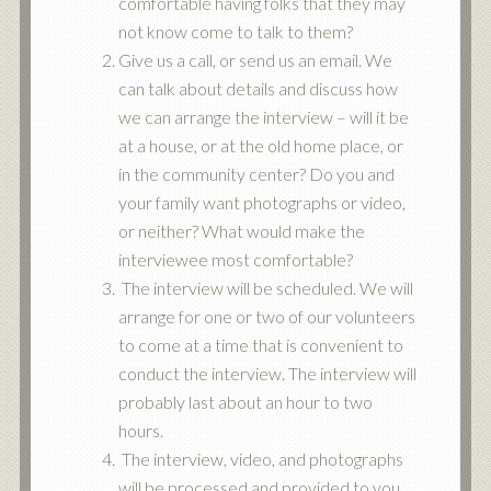
comfortable having folks that they may
not know come to talk to them?
Give us a call, or send us an email. We
can talk about details and discuss how
we can arrange the interview – will it be
at a house, or at the old home place, or
in the community center? Do you and
your family want photographs or video,
or neither? What would make the
interviewee most comfortable?
The interview will be scheduled. We will
arrange for one or two of our volunteers
to come at a time that is convenient to
conduct the interview. The interview will
probably last about an hour to two
hours.
The interview, video, and photographs
will be processed and provided to you