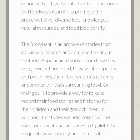
honor, and archive Appalachian heritage foods
and foodways in order to promote the
preservation of diverse local knowledges,
natural resources, and food biodiversity.
The Storybank is an archive of stories from
individuals, families, and communities about
southern Appalachian foods – from how they
are grown or harvested, to ways of preparing
and preserving them, to anecdotes of family
or community rituals surrounding food. Our
main goal is to provide a way for folks to
record their food stories and histories for
their children and their grandchildren. In
addition, the stories we help collect will be
used for educational purposes to highlight the
unique lifeways, history, and culture of