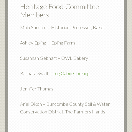
Heritage Food Committee
Members
Maia Surdam – Historian, Professor, Baker
Ashley Epling – Epling Farm
Susannah Gebhart – OWL Bakery
Barbara Swell –
Log Cabin Cooking
Jennifer Thomas
Ariel Dixon – Buncombe County Soil & Water
Conservation District, The Farmers Hands