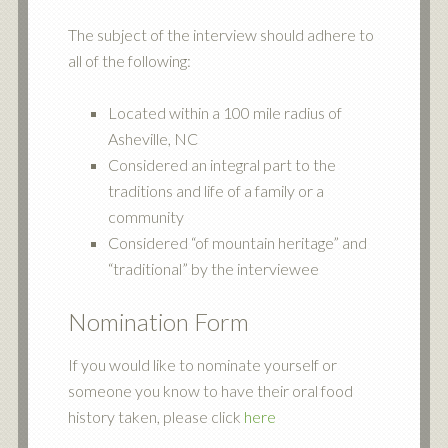
The subject of the interview should adhere to
all of the following:
Located within a 100 mile radius of
Asheville, NC
Considered an integral part to the
traditions and life of a family or a
community
Considered “of mountain heritage” and
“traditional” by the interviewee
Nomination Form
If you would like to nominate yourself or
someone you know to have their oral food
history taken, please click
here