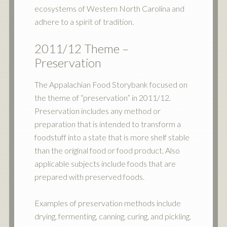
ecosystems of Western North Carolina and
adhere to a spirit of tradition.
2011/12 Theme –
Preservation
The Appalachian Food Storybank focused on
the theme of “preservation” in 2011/12.
Preservation includes any method or
preparation that is intended to transform a
foodstuff into a state that is more shelf stable
than the original food or food product. Also
applicable subjects include foods that are
prepared with preserved foods.
Examples of preservation methods include
drying, fermenting, canning, curing, and pickling.