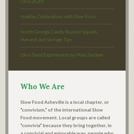
Okra 2020!
Holiday Celebrations with Slow Food
North Georgia Candy Roaster Squash
Harvest and Storage Tips
Okra Seed Experiments by Maia Surdam
Who We Are
Slow Food Asheville is a local chapter, or
“convivium,” of the international Slow
Food movement. Local groups are called
“convivia” because they bring together, in
a convivial and enjoyable way, people who