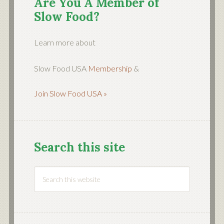
Are You A Member of
Slow Food?
Learn more about
Slow Food USA
Membership
&
Join Slow Food USA »
Search this site