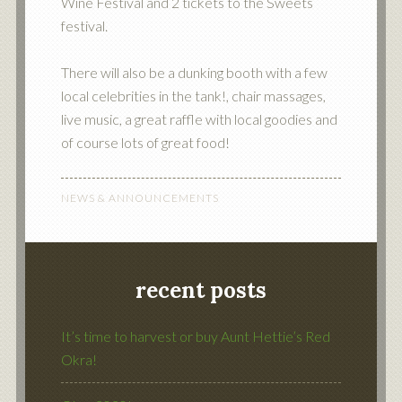
Wine Festival and 2 tickets to the Sweets
festival.
There will also be a dunking booth with a few
local celebrities in the tank!, chair massages,
live music, a great raffle with local goodies and
of course lots of great food!
NEWS & ANNOUNCEMENTS
recent posts
It’s time to harvest or buy Aunt Hettie’s Red
Okra!