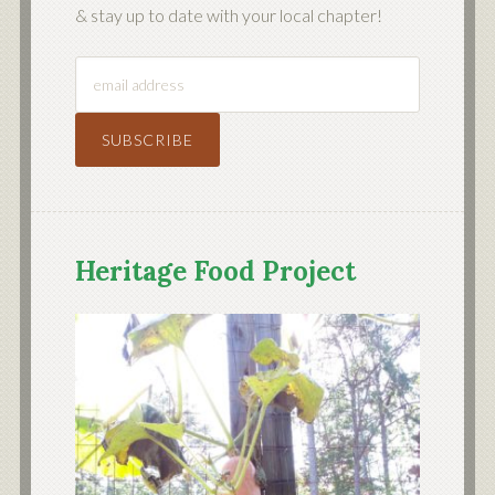
& stay up to date with your local chapter!
Heritage Food Project