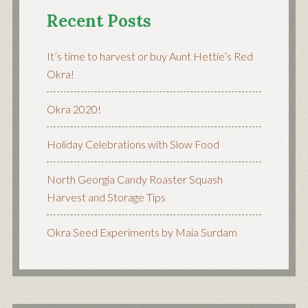
Recent Posts
It’s time to harvest or buy Aunt Hettie’s Red
Okra!
Okra 2020!
Holiday Celebrations with Slow Food
North Georgia Candy Roaster Squash
Harvest and Storage Tips
Okra Seed Experiments by Maia Surdam