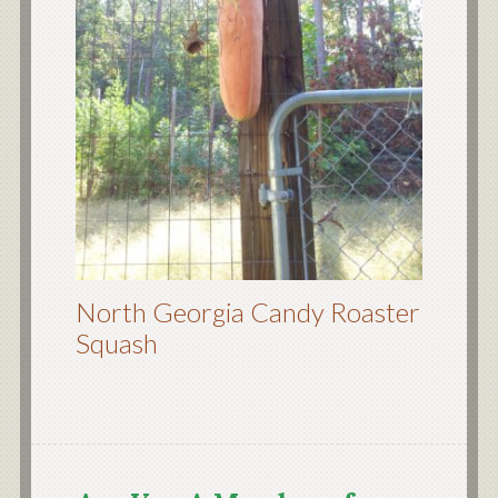
North Georgia Candy Roaster
Squash