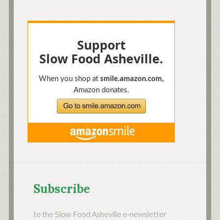
Subscribe
to the Slow Food Asheville e-newsletter