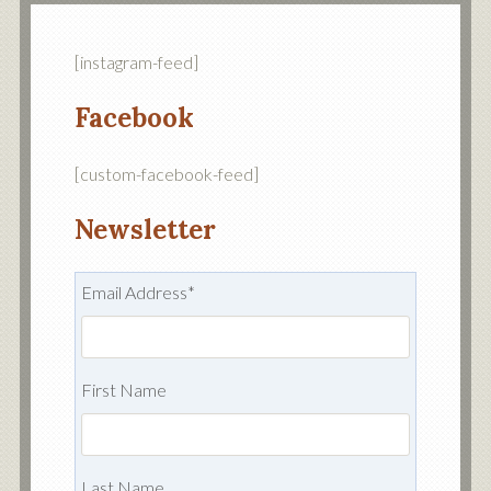
[instagram-feed]
Facebook
[custom-facebook-feed]
Newsletter
Email Address
*
First Name
Last Name