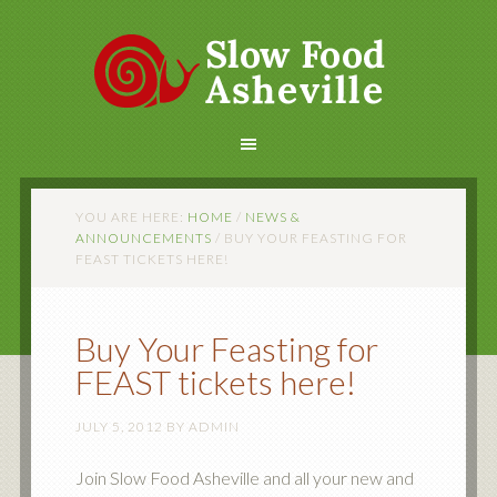
YOU ARE HERE:
HOME
/
NEWS &
ANNOUNCEMENTS
/
BUY YOUR FEASTING FOR
FEAST TICKETS HERE!
Buy Your Feasting for
FEAST tickets here!
JULY 5, 2012
BY
ADMIN
Join Slow Food Asheville and all your new and