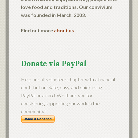
love food and traditions. Our convivium
was founded in March, 2003.
Find out more
about us
.
Donate via PayPal
Help our all-volunteer chapter with a financial
contribution. Safe, easy, and quick using
PayPal or a card. We thank you for
considering supporting our work in the
community!