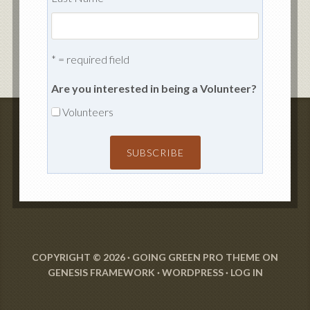
* = required field
Are you interested in being a Volunteer?
Volunteers
COPYRIGHT © 2026 ·
GOING GREEN PRO THEME
ON
GENESIS FRAMEWORK
·
WORDPRESS
·
LOG IN