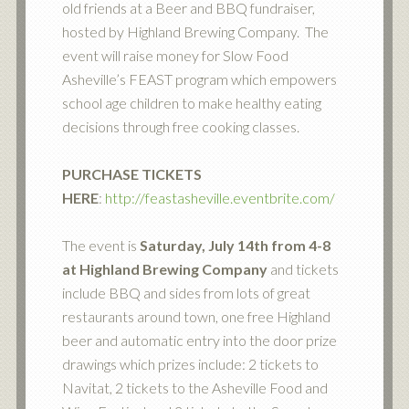
old friends at a Beer and BBQ fundraiser,
hosted by Highland Brewing Company. The
event will raise money for Slow Food
Asheville’s FEAST program which empowers
school age children to make healthy eating
decisions through free cooking classes.
PURCHASE TICKETS
HERE
:
http://feastasheville.eventbrite.com/
The event is
Saturday, July 14th from 4-8
at Highland Brewing Company
and tickets
include BBQ and sides from lots of great
restaurants around town, one free Highland
beer and automatic entry into the door prize
drawings which prizes include: 2 tickets to
Navitat, 2 tickets to the Asheville Food and