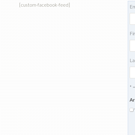
[custom-facebook-feed]
Em
Fi
La
* 
Ar