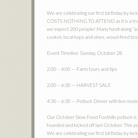
We are celebrating our first birthday by inclu
COSTS NOTHING TO ATTEND as it is a tradit
we expect 200 people! Many fundraising “ad
cooker, local hops and vines, wood-fired 
Event Timeline: Sunday, October 28
2:00 – 4:00 — Farm tours and tips
2:00 – 6:30 — HARVEST SALE
4:30 – 6:30 — Potluck Dinner with live mus
Our October Slow Food Foothills potluck is
founded and kicked off last October. This y
We are celebrating our first birthday by inclu