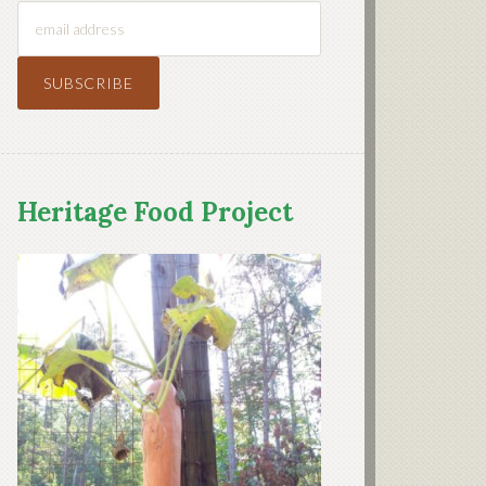
Heritage Food Project