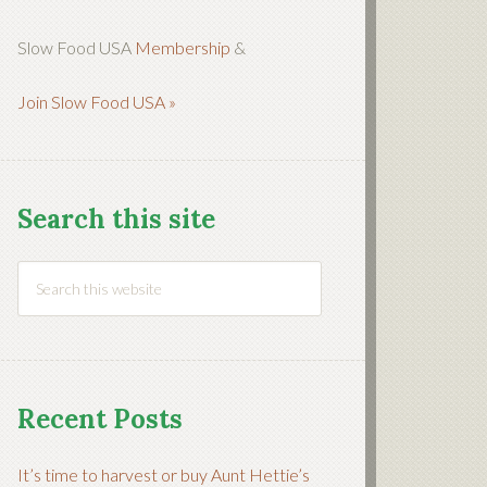
Slow Food USA
Membership
&
Join Slow Food USA »
Search this site
Recent Posts
It’s time to harvest or buy Aunt Hettie’s