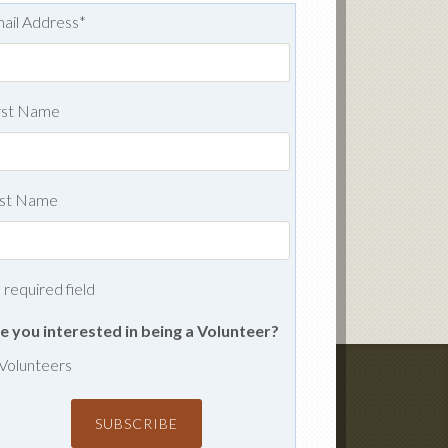
ail Address
*
rst Name
st Name
= required field
e you interested in being a Volunteer?
Volunteers