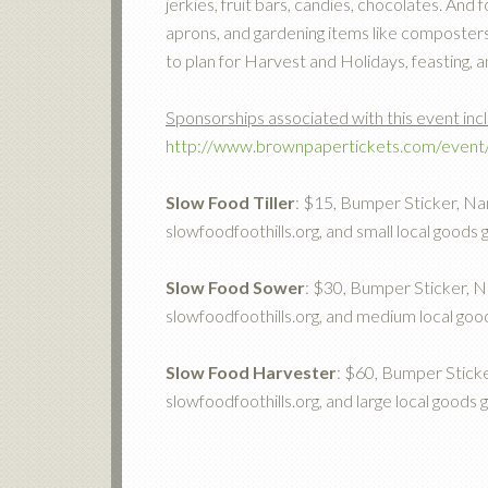
jerkies, fruit bars, candies, chocolates. An
aprons, and gardening items like composters, 
to plan for Harvest and Holidays, feasting, a
Sponsorships associated with this event inc
http://www.brownpapertickets.com/even
Slow Food Tiller
: $15, Bumper Sticker, Nam
slowfoodfoothills.org, and small local goods g
Slow Food Sower
: $30, Bumper Sticker, Na
slowfoodfoothills.org, and medium local good
Slow Food Harvester
: $60, Bumper Sticke
slowfoodfoothills.org, and large local goods g