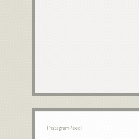
[instagram-feed]