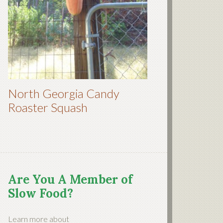
North Georgia Candy
Roaster Squash
Are You A Member of
Slow Food?
Learn more about