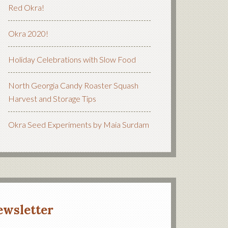
Red Okra!
Okra 2020!
Holiday Celebrations with Slow Food
North Georgia Candy Roaster Squash
Harvest and Storage Tips
Okra Seed Experiments by Maia Surdam
ewsletter