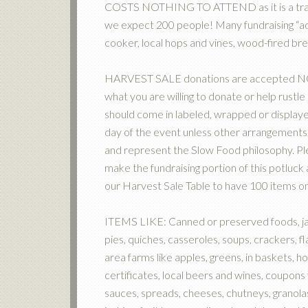
COSTS NOTHING TO ATTEND as it is a tradit
we expect 200 people! Many fundraising “ad
cooker, local hops and vines, wood-fired 
HARVEST SALE donations are accepted NOW.
what you are willing to donate or help rustl
should come in labeled, wrapped or displaye
day of the event unless other arrangements
and represent the Slow Food philosophy. Pl
make the fundraising portion of this potluc
our Harvest Sale Table to have 100 items on
ITEMS LIKE: Canned or preserved foods, jam
pies, quiches, casseroles, soups, crackers, 
area farms like apples, greens, in baskets, h
certificates, local beers and wines, coupons 
sauces, spreads, cheeses, chutneys, granola