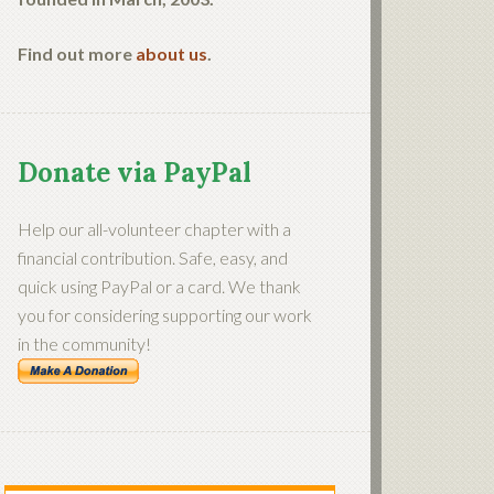
Find out more
about us
.
Donate via PayPal
Help our all-volunteer chapter with a
financial contribution. Safe, easy, and
quick using PayPal or a card. We thank
you for considering supporting our work
in the community!