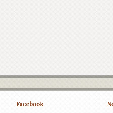
Facebook
N