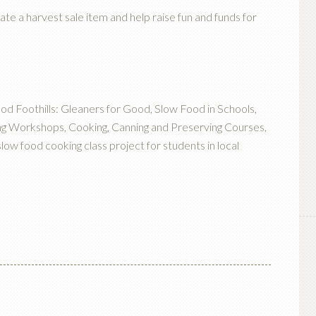
ate a harvest sale item and help raise fun and funds for
ood Foothills: Gleaners for Good, Slow Food in Schools,
g Workshops, Cooking, Canning and Preserving Courses,
w food cooking class project for students in local