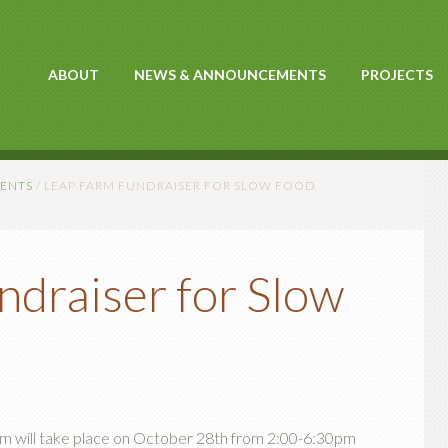
ABOUT
NEWS & ANNOUNCEMENTS
PROJECTS
ENTS
/
LEAP FARM FUNDRAISER FOR SLOW FOOD
draiser for Slow
rm will take place on October 28th from 2:00-6:30pm