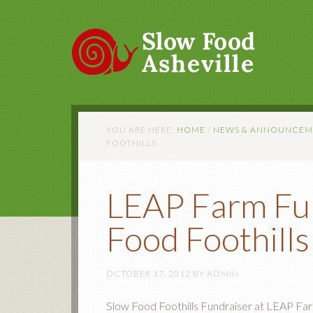
YOU ARE HERE:
HOME
/
NEWS & ANNOUNCEM
FOOTHILLS
LEAP Farm Fun
Food Foothills
OCTOBER 17, 2012
BY
ADMIN
Slow Food Foothills Fundraiser at LEAP Fa