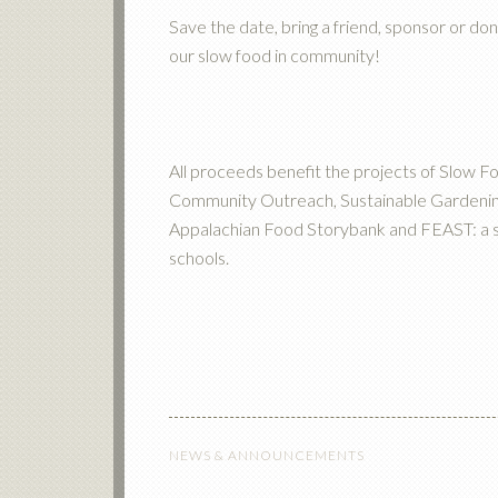
Save the date, bring a friend, sponsor or don
our slow food in community!
All proceeds benefit the projects of Slow F
Community Outreach, Sustainable Gardenin
Appalachian Food Storybank and FEAST: a slo
schools.
NEWS & ANNOUNCEMENTS