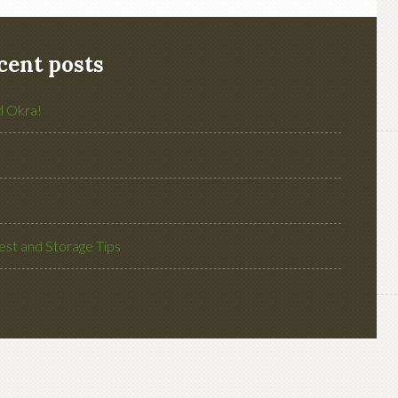
cent posts
d Okra!
st and Storage Tips