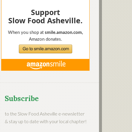
Subscribe
to the Slow Food Asheville e-newsletter
& stay up to date with your local chapter!