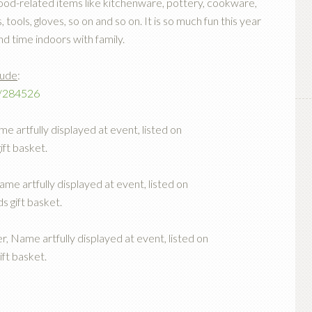
d food-related items like kitchenware, pottery, cookware,
tools, gloves, so on and so on. It is so much fun this year
nd time indoors with family.
lude
:
t/284526
e artfully displayed at event, listed on
ift basket.
me artfully displayed at event, listed on
s gift basket.
r, Name artfully displayed at event, listed on
ift basket.