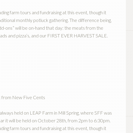
ding farm tours and fundraising at this event, though it
ional monthly potluck gathering. The difference being,
d-ons” will be on-hand that day: the meats from the
breads and pizza’s, and our FIRST EVER HARVEST SALE.
ic from New Five Cents
 always held on LEAP Farm in Mill Spring, where SFF was
ear it will be held on October 28th, from 2pm to 6:30pm.
ding farm tours and fundraising at this event, though it