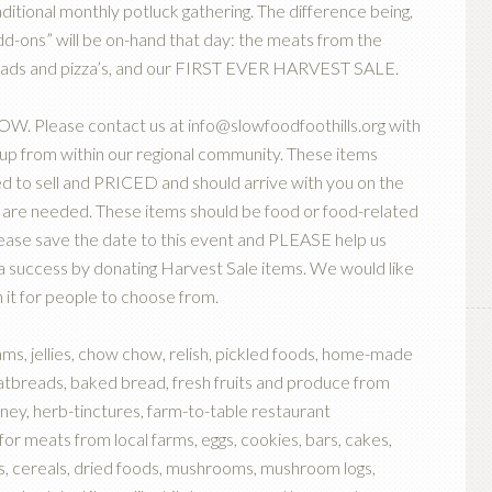
ional monthly potluck gathering. The difference being,
d-ons” will be on-hand that day: the meats from the
breads and pizza’s, and our FIRST EVER HARVEST SALE.
 Please contact us at info@slowfoodfoothills.org with
e up from within our regional community. These items
d to sell and PRICED and should arrive with you on the
 are needed. These items should be food or food-related
ease save the date to this event and PLEASE help us
k a success by donating Harvest Sale items. We would like
 it for people to choose from.
s, jellies, chow chow, relish, pickled foods, home-made
flatbreads, baked bread, fresh fruits and produce from
oney, herb-tinctures, farm-to-table restaurant
for meats from local farms, eggs, cookies, bars, cakes,
s, cereals, dried foods, mushrooms, mushroom logs,