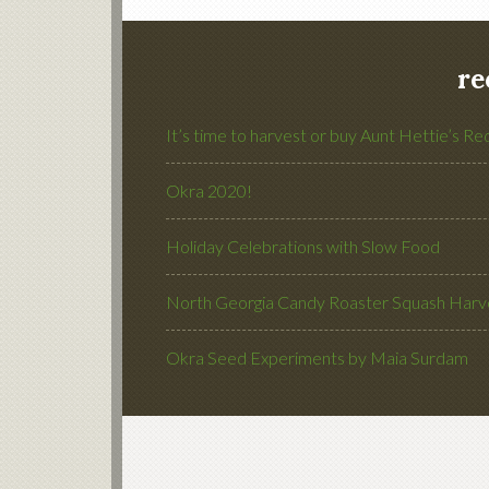
re
It’s time to harvest or buy Aunt Hettie’s Re
Okra 2020!
Holiday Celebrations with Slow Food
North Georgia Candy Roaster Squash Harve
Okra Seed Experiments by Maia Surdam