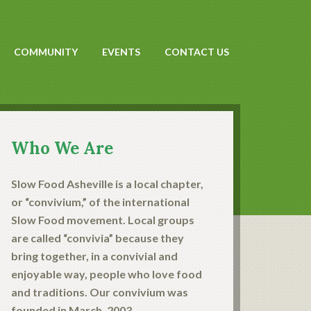
COMMUNITY
EVENTS
CONTACT US
Who We Are
Slow Food Asheville is a local chapter,
or “convivium,” of the international
Slow Food movement. Local groups
are called “convivia” because they
bring together, in a convivial and
enjoyable way, people who love food
and traditions. Our convivium was
founded in March, 2003.