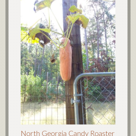
North Georgia Candy Roaster