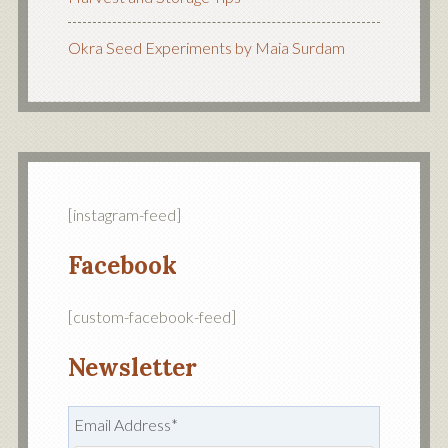
Okra Seed Experiments by Maia Surdam
[instagram-feed]
Facebook
[custom-facebook-feed]
Newsletter
Email Address
*