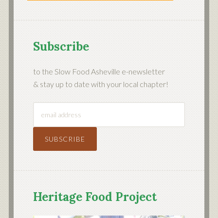
Subscribe
to the Slow Food Asheville e-newsletter
& stay up to date with your local chapter!
Heritage Food Project