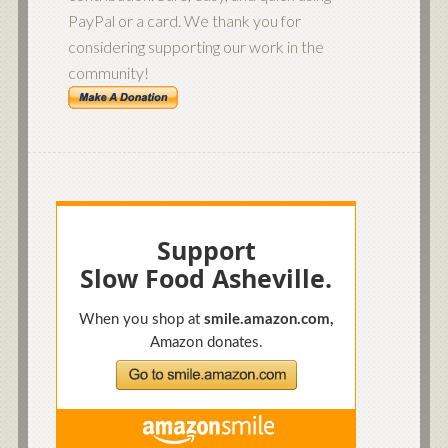
PayPal or a card. We thank you for
considering supporting our work in the
community!