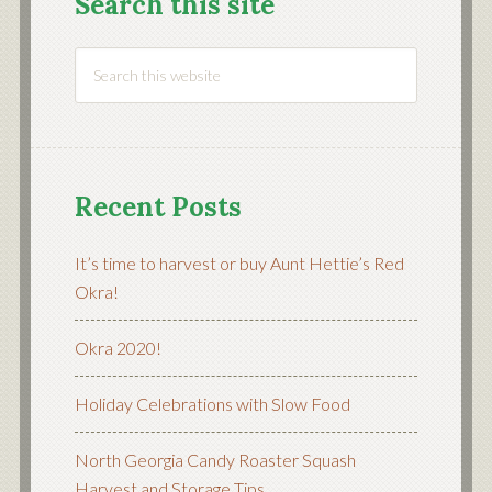
Search this site
Recent Posts
It’s time to harvest or buy Aunt Hettie’s Red
Okra!
Okra 2020!
Holiday Celebrations with Slow Food
North Georgia Candy Roaster Squash
Harvest and Storage Tips