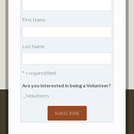
First Name
Last Name
* = required field
Are you interested in being a Volunteer?
Volunteers