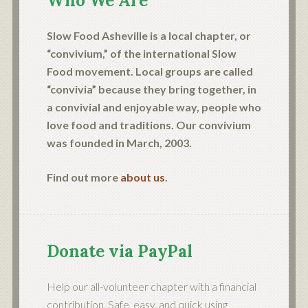
Who We Are
Slow Food Asheville is a local chapter, or
“convivium,” of the international Slow
Food movement. Local groups are called
“convivia” because they bring together, in
a convivial and enjoyable way, people who
love food and traditions. Our convivium
was founded in March, 2003.
Find out more
about us
.
Donate via PayPal
Help our all-volunteer chapter with a financial
contribution. Safe, easy, and quick using