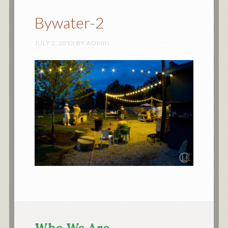
Bywater-2
JULY 2, 2013
BY
ADMIN