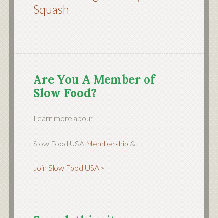
Squash
Are You A Member of
Slow Food?
Learn more about
Slow Food USA
Membership
&
Join Slow Food USA »