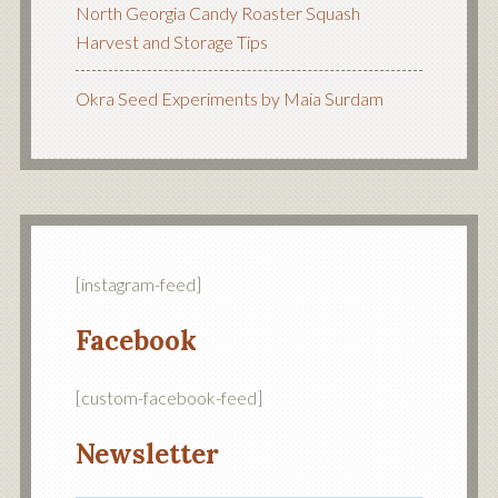
North Georgia Candy Roaster Squash
Harvest and Storage Tips
Okra Seed Experiments by Maia Surdam
[instagram-feed]
Facebook
[custom-facebook-feed]
Newsletter