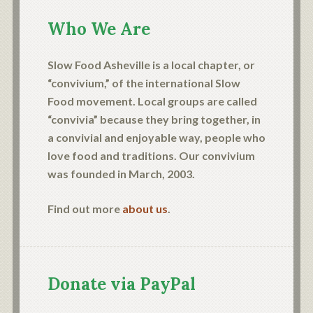
Who We Are
Slow Food Asheville is a local chapter, or
“convivium,” of the international Slow
Food movement. Local groups are called
“convivia” because they bring together, in
a convivial and enjoyable way, people who
love food and traditions. Our convivium
was founded in March, 2003.
Find out more
about us
.
Donate via PayPal