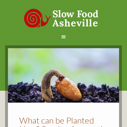
What can be Planted