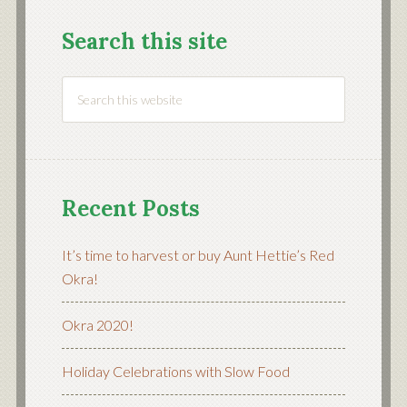
Search this site
Recent Posts
It’s time to harvest or buy Aunt Hettie’s Red
Okra!
Okra 2020!
Holiday Celebrations with Slow Food