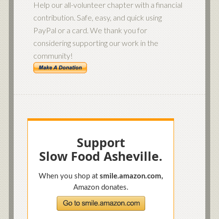
Help our all-volunteer chapter with a financial
contribution. Safe, easy, and quick using
PayPal or a card. We thank you for
considering supporting our work in the
community!