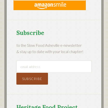
Subscribe
to the Slow Food Asheville e-newsletter
& stay up to date with your local chapter!
Heritage Food Project