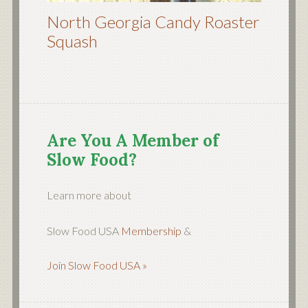
North Georgia Candy Roaster
Squash
Are You A Member of
Slow Food?
Learn more about
Slow Food USA
Membership
&
Join Slow Food USA »