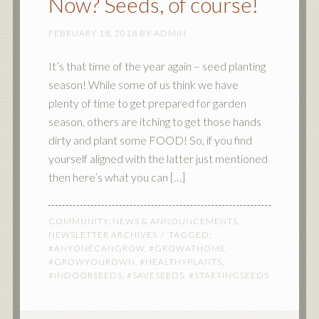
Now? Seeds, of course!
FEBRUARY 18, 2018
BY
ADMIN
It’s that time of the year again – seed planting
season! While some of us think we have
plenty of time to get prepared for garden
season, others are itching to get those hands
dirty and plant some FOOD! So, if you find
yourself aligned with the latter just mentioned
then here’s what you can […]
COMMUNITY
,
NEWS & ANNOUNCEMENTS
,
NEWSLETTER ARCHIVES
TAGGED:
#ANYONECANGROW
,
#GROWATHOME
,
#GROWYOUROWN
,
#HEALTHYPLANTS
,
#INDOORSEEDS
,
#SAVESEEDS
,
#STARTINGSEEDS