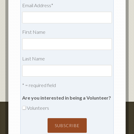
Email Address
*
First Name
Last Name
* = required field
Are you interested in being a Volunteer?
Volunteers